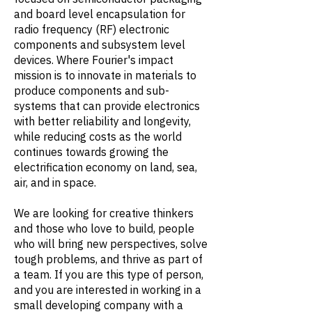
and board level encapsulation for
radio frequency (RF) electronic
components and subsystem level
devices. Where Fourier's impact
mission is to innovate in materials to
produce components and sub-
systems that can provide electronics
with better reliability and longevity,
while reducing costs as the world
continues towards growing the
electrification economy on land, sea,
air, and in space.
We are looking for creative thinkers
and those who love to build, people
who will bring new perspectives, solve
tough problems, and thrive as part of
a team. If you are this type of person,
and you are interested in working in a
small developing company with a