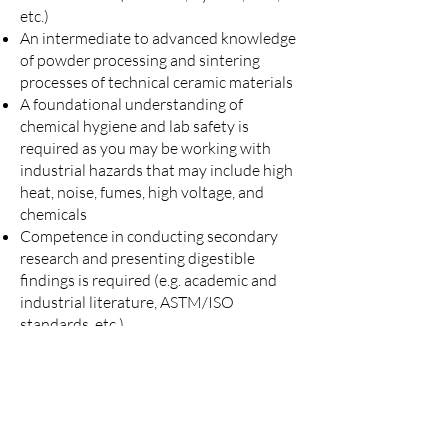
etc.)
An intermediate to advanced knowledge
of powder processing and sintering
processes of technical ceramic materials
A foundational understanding of
chemical hygiene and lab safety is
required as you may be working with
industrial hazards that may include high
heat, noise, fumes, high voltage, and
chemicals
Competence in conducting secondary
research and presenting digestible
findings is required (e.g. academic and
industrial literature, ASTM/ISO
standards, etc.)
Ability to work in a fast-paced, flexible,
and team-oriented environment
Ability to obtain security clearance if
required