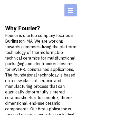
Why Fourier?
Fourier is startup company located in
Burlington, MA. We are working
towards commercializing the platform
technology of thermoformable
technical ceramics for multifunctional
packaging and electronic enclosures
for SWaP-C constrained applications.
The foundational technology is based
on a new class of ceramic and
manufacturing process that can
elastically deform fully sintered
ceramic sheets into complex, three-
dimensional, end-use ceramic
components. Our first application is
focused on semiconductor packaging