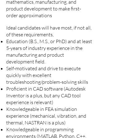
mathematics, manufacturing, and
product development to make first-
order approximations
Ideal candidates will have most, if not all,
of these requirements,
Education (B.S., M.S., or PhD) and at least
5-years of industry experience in the
manufacturing and product
development field.
Self-motivated and drive to execute
quickly with excellent
troubleshooting/problem-solving skills
Proficient in CAD software (Autodesk
Inventor is a plus, but any CAD tool
experience is relevant)
Knowledgeable in FEA simulation
experience (mechanical, vibration, and
thermal, NASTRAN is a plus)
Knowledgeable in programming
environments (MATLAB, Python, C++,