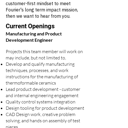
customer-first mindset to meet
Fourier's long term impact mission,
then we want to hear from you.
Current Openings
Manufacturing and Product
Development Engineer
​Projects this team member will work on
may include, but not limited to,
Develop and qualify manufacturing
techniques, processes, and work
instructions for the manufacturing of
thermoformable ceramics
Lead product development - customer
and internal engineering engagement
Quality control systems integration
Design tooling for product development
CAD Design work, creative problem
solving, and hands on assembly of test
pieces