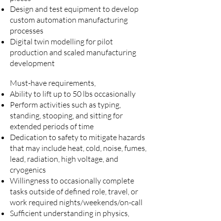
Design and test equipment to develop
custom automation manufacturing
processes
Digital twin modelling for pilot
production and scaled manufacturing
development
Must-have requirements,
Ability to lift up to 50 lbs occasionally
Perform activities such as typing,
standing, stooping, and sitting for
extended periods of time
Dedication to safety to mitigate hazards
that may include heat, cold, noise, fumes,
lead, radiation, high voltage, and
cryogenics
Willingness to occasionally complete
tasks outside of defined role, travel, or
work required nights/weekends/on-call
Sufficient understanding in physics,